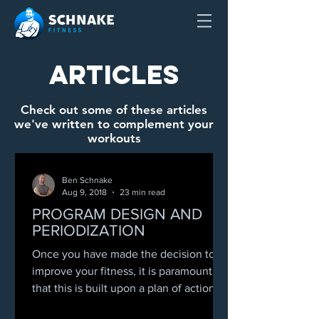
Articles
Check out some of these articles
we've written to complement your
workouts
Ben Schnake
Aug 9, 2018
23 min read
PROGRAM DESIGN AND
PERIODIZATION
Once you have made the decision to
improve your fitness, it is paramount
that this is built upon a plan of action.
Achievement of any...