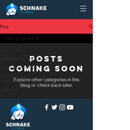
Blog
Getting Started
All Posts
Posts
Getting Started
Coming Soon
Your Community
Featured
Explore other categories in this
Workouts
blog or check back later.
Articles