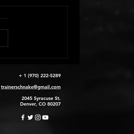
adruped
apular
rcles
+ 1 (970) 222-5289
trainerschnake@gmail.com
2045 Syracuse St.
Denver, CO 80207