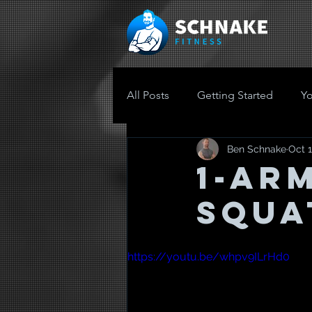
All Posts
Getting Started
Y
Ben Schnake
Oct 1
1-AR
SQUA
https://youtu.be/whpv9ILrHd0