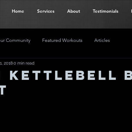
Home
Services
About
Testimonials
our Community
Featured Workouts
Articles
1, 2018
0 min read
M KETTLEBELL 
T