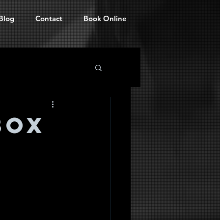
Blog
Contact
Book Online
BOX