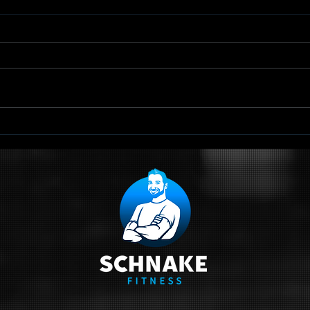
TRX Scapular
Qu
Retraction
Sc
Ci