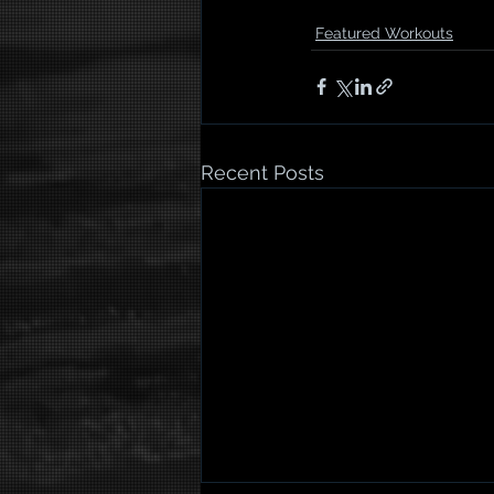
Featured Workouts
Recent Posts