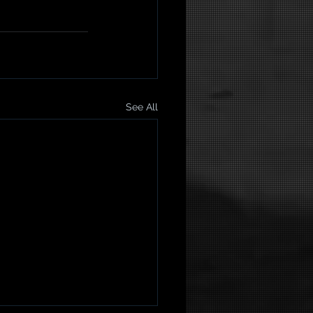
See All