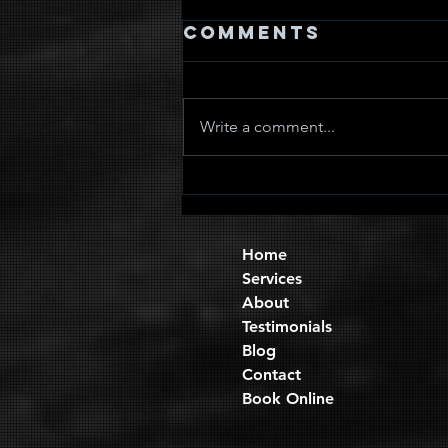
Comments
Write a comment...
Quad Sets
Home
Services
About
Testimonials
Blog
Contact
Book Online