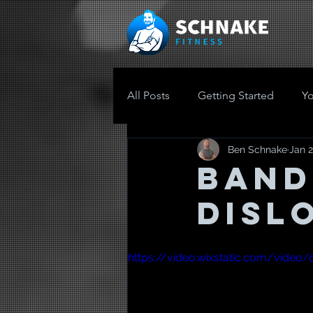
All Posts
Getting Started
Y
Ben Schnake
Jan 2
Band
Disl
https://video.wixstatic.com/vide