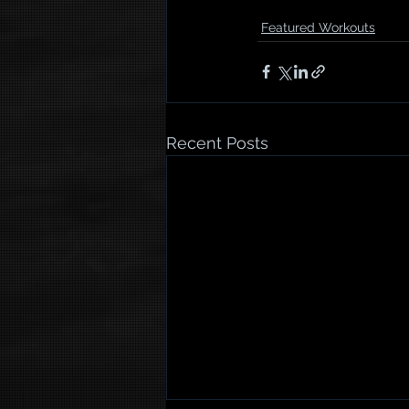
Featured Workouts
Recent Posts