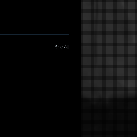
See All