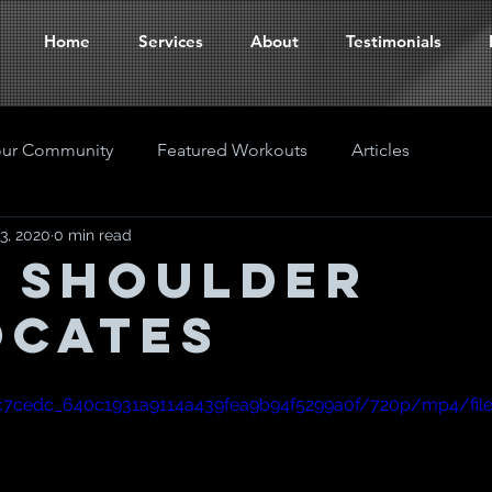
Home
Services
About
Testimonials
our Community
Featured Workouts
Articles
3, 2020
0 min read
 Shoulder
ocates
o/c7cedc_640c1931a9114a439fea9b94f5299a0f/720p/mp4/fil