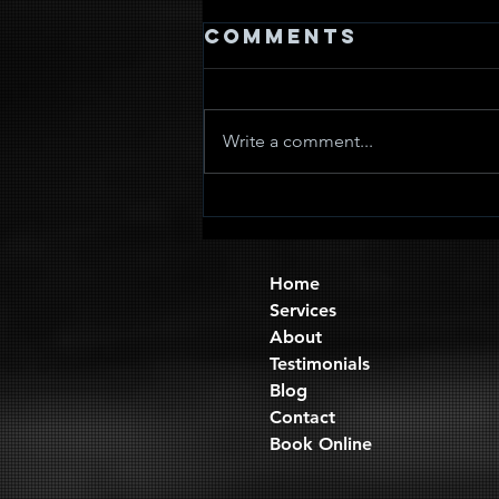
Comments
Write a comment...
Quad Sets
Home
Services
About
Testimonials
Blog
Contact
Book Online