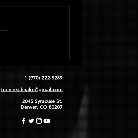
adruped
apular
rcles
+ 1 (970) 222-5289
trainerschnake@gmail.com
2045 Syracuse St.
Denver, CO 80207