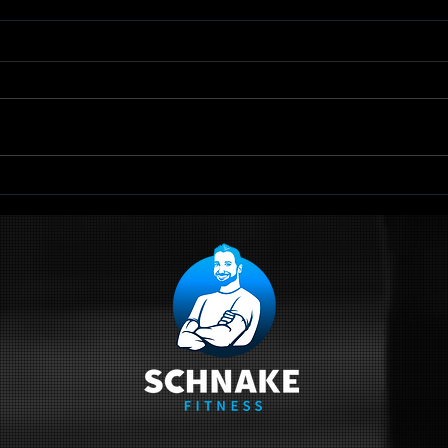
TRX Scapular
Qu
Retraction
Sc
Ci