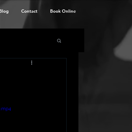
Blog
Contact
Book Online
e.mp4