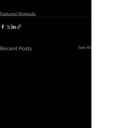
Featured Workouts
See All
Recent Posts