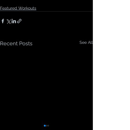
Featured Workouts
See All
Recent Posts