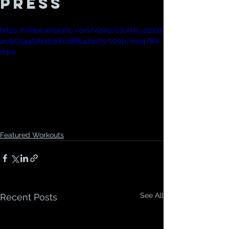
Press
https://video.wixstatic.com/video/c7cedc_d2aa5
ac92794432bab3efc18bb421d75/720p/mp4/file.
mp4
Featured Workouts
See All
Recent Posts