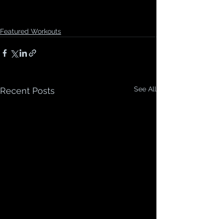
Featured Workouts
See All
Recent Posts