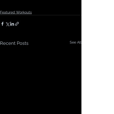
Featured Workouts
See All
Recent Posts