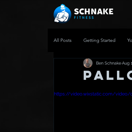
All Posts
Getting Started
Y
Ben Schnake
Aug 1
Pall
https://video.wixstatic.com/vid