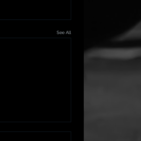
See All