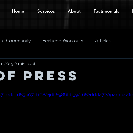
Home
Services
About
Testimonials
our Community
Featured Workouts
Articles
1, 2019
0 min read
of Press
eo/c7cedc_d85b071f10824dff8986bb392f682ddd/720p/mp4/fi