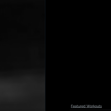
Featured Workouts