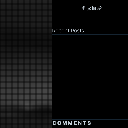
Recent Posts
Comments