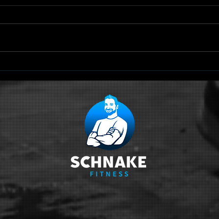
TRX Scapular
Qu
Retraction
Sc
Ci