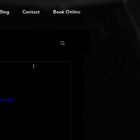
Blog
Contact
Book Online
le.mp4