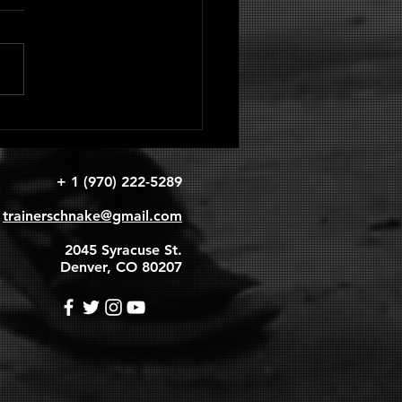
adruped
apular
rcles
+ 1 (970) 222-5289
trainerschnake@gmail.com
2045 Syracuse St.
Denver, CO 80207