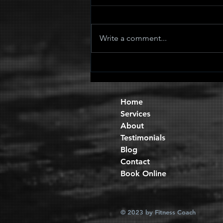
Write a comment...
Quad Sets
Home
Services
About
Testimonials
Blog
Contact
Book Online
© 2023 by Fitness Coach