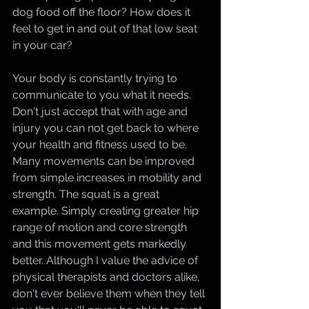
dog food off the floor? How does it 
feel to get in and out of that low seat 
in your car? 
Your body is constantly trying to 
communicate to you what it needs. 
Don't just accept that with age and 
injury you can not get back to where 
your health and fitness used to be. 
Many movements can be improved 
from simple increases in mobility and 
strength. The squat is a great 
example. Simply creating greater hip 
range of motion and core strength 
and this movement gets markedly 
better. Although I value the advice of 
physical therapists and doctors alike, 
don't ever believe them when they tell 