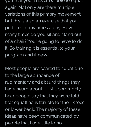
you that you'll never be able to squat 
again. Not only are there multiple 
variations of this primary movement 
but this is also an exercise that you 
perform many times a day. How 
many times do you sit and stand out 
of a chair? You're going to have to do 
it. So training it is essential to your 
program and fitness.
Most people are scared to squat due 
to the large abundance of 
rudimentary and absurd things they 
have heard about it. I still commonly 
hear people say that they were told 
that squatting is terrible for their knees 
or lower back. The majority of these 
ideas have been communicated by 
people that have little to no 