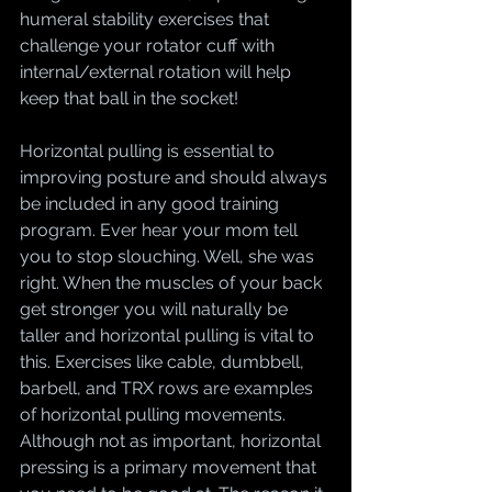
humeral stability exercises that 
challenge your rotator cuff with 
internal/external rotation will help 
keep that ball in the socket!
Horizontal pulling is essential to 
improving posture and should always 
be included in any good training 
program. Ever hear your mom tell 
you to stop slouching. Well, she was 
right. When the muscles of your back 
get stronger you will naturally be 
taller and horizontal pulling is vital to 
this. Exercises like cable, dumbbell, 
barbell, and TRX rows are examples 
of horizontal pulling movements. 
Although not as important, horizontal 
pressing is a primary movement that 