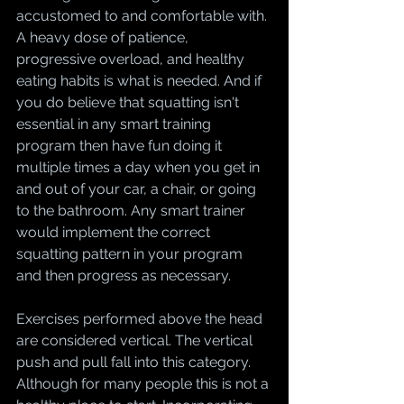
accustomed to and comfortable with. 
A heavy dose of patience, 
progressive overload, and healthy 
eating habits is what is needed. And if 
you do believe that squatting isn't 
essential in any smart training 
program then have fun doing it 
multiple times a day when you get in 
and out of your car, a chair, or going 
to the bathroom. Any smart trainer 
would implement the correct 
squatting pattern in your program 
and then progress as necessary.
Exercises performed above the head 
are considered vertical. The vertical 
push and pull fall into this category. 
Although for many people this is not a 