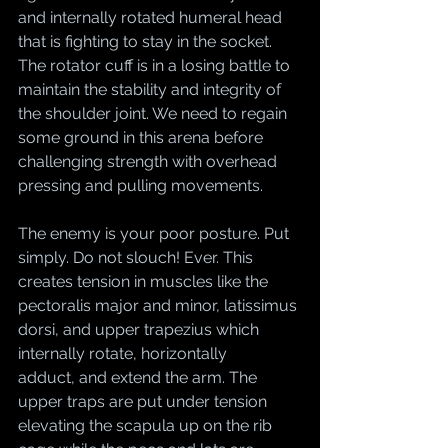
and internally rotated humeral head 
that is fighting to stay in the socket. 
The rotator cuff is in a losing battle to 
maintain the stability and integrity of 
the shoulder joint. We need to regain 
some ground in this arena before 
challenging strength with overhead 
pressing and pulling movements. 
The enemy is your poor posture. Put 
simply. Do not slouch! Ever. This 
creates tension in muscles like the 
pectoralis major and minor, latissimus 
dorsi, and upper trapezius which 
internally rotate, horizontally 
adduct, and extend the arm. The 
upper traps are put under tension 
elevating the scapula up on the rib 