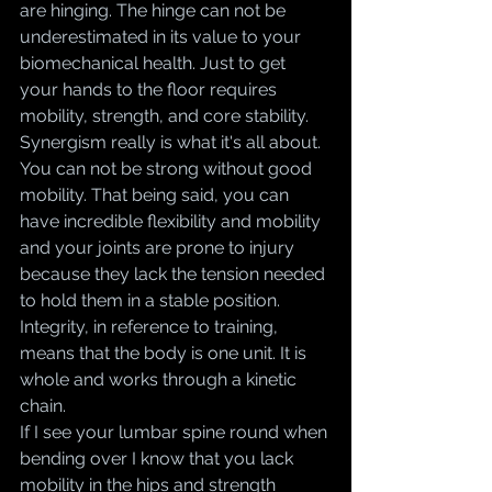
are hinging. The hinge can not be 
underestimated in its value to your 
biomechanical health. Just to get 
your hands to the floor requires 
mobility, strength, and core stability. 
Synergism really is what it's all about. 
You can not be strong without good 
mobility. That being said, you can 
have incredible flexibility and mobility 
and your joints are prone to injury 
because they lack the tension needed 
to hold them in a stable position. 
Integrity, in reference to training, 
means that the body is one unit. It is 
whole and works through a kinetic 
chain. 
If I see your lumbar spine round when 
bending over I know that you lack 
mobility in the hips and strength 