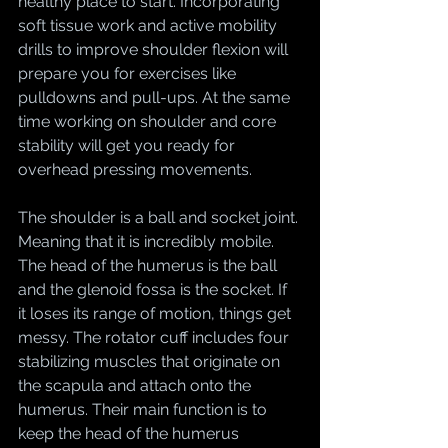
healthy place to start. Incorporating 
soft tissue work and active mobility 
drills to improve shoulder flexion will 
prepare you for exercises like 
pulldowns and pull-ups. At the same 
time working on shoulder and core 
stability will get you ready for 
overhead pressing movements. 
The shoulder is a ball and socket joint. 
Meaning that it is incredibly mobile. 
The head of the humerus is the ball 
and the glenoid fossa is the socket. If 
it loses its range of motion, things get 
messy. The rotator cuff includes four 
stabilizing muscles that originate on 
the scapula and attach onto the 
humerus. Their main function is to 
keep the head of the humerus 