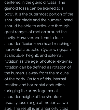
centered in the glenoid fossa. The 
glenoid fossa can be likened to a 
bowl. It is the outermost portion of the 
shoulder blade and the humeral head 
should be able to articulate through 
great ranges of motion around this 
cavity. However, we tend to lose 
shoulder flexion (overhead reaching), 
horizontal abduction (your wingspan 
at shoulder height), and external 
rotation as we age. Shoulder external 
rotation can be defined as rotation of 
the humerus away from the midline 
of the body. On top of this, internal 
rotation and horizontal abduction 
(bringing the arms together at 
shoulder height) of the shoulder 
usually lose range of motion as we 
age. The result is an anteriorly tilted 