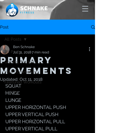
Post
All Posts
Ben Schnake
All Posts
Jul 31, 2018
7 min read
PRIMARY
Getting Started
MOVEMENTS
Your Community
Updated:
Oct 11, 2018
Featured Workouts
SQUAT
Articles
HINGE
LUNGE 
UPPER HORIZONTAL PUSH
UPPER VERTICAL PUSH
UPPER HORIZONTAL PULL
UPPER VERTICAL PULL