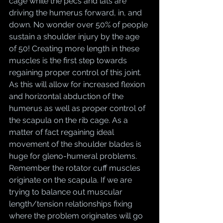
cage while the pecs and lats are 
driving the humerus forward, in, and 
down. No wonder over 50% of people 
sustain a shoulder injury by the age 
of 50! Creating more length in these 
muscles is the first step towards 
regaining proper control of this joint. 
As this will allow for increased flexion 
and horizontal abduction of the 
humerus as well as proper control of 
the scapula on the rib cage. As a 
matter of fact regaining ideal 
movement of the shoulder blades is 
huge for gleno-humeral problems. 
Remember the rotator cuff muscles 
originate on the scapula. If we are 
trying to balance out muscular 
length/tension relationships fixing 
where the problem originates will go 