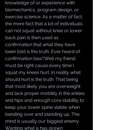
knowledge of or experience with 
biomechanics, program design, or 
exercise science. As a matter of fact, 
the mere fact that a lot of individuals 
can not squat without knee or lower 
back pain is then used as 
confirmation that what they have 
been told is the truth. Ever heard of 
confirmation bias?Well my friend 
must be right cause every time I 
squat my knees hurt. In reality what 
should hurt is the truth. That being 
that most likely you are overweight 
and lack proper mobility in the ankles 
and hips and enough core stability to 
keep your lower spine stable when 
bending over and standing up. The 
mind is usually our biggest enemy. 
Wanting what is has grown 