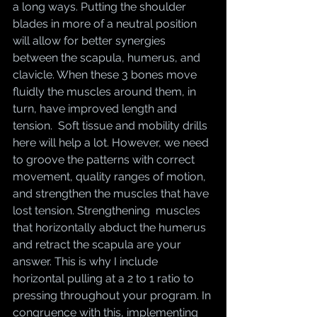
a long ways. Putting the shoulder 
blades in more of a neutral position 
will allow for better synergies 
between the scapula, humerus, and 
clavicle. When these 3 bones move 
fluidly the muscles around them, in 
turn, have improved length and 
tension.  Soft tissue and mobility drills 
here will help a lot. However, we need 
to groove the patterns with correct 
movement, quality ranges of motion, 
and strengthen the muscles that have 
lost tension. Strengthening  muscles 
that horizontally abduct the humerus 
and retract the scapula are your 
answer. This is why I include 
horizontal pulling at a 2 to 1 ratio to 
pressing throughout your program. In 
congruence with this, implementing 