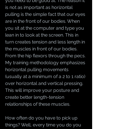
you need to be good at. The reason it 
is not as important as horizontal 
pulling is the simple fact that our eyes 
are in the front of our bodies. When 
you sit at the computer and type you 
lean in to look at the screen. This in 
turn creates tension and less length in 
the muscles in front of our bodies. 
From the hip flexors through the pecs. 
My training methodology emphasizes 
horizontal pulling movements 
(usually at a minimum of a 2 to 1 ratio) 
over horizontal and vertical pressing. 
This will improve your posture and 
create better length-tension 
relationships of these muscles.
How often do you have to pick up 
things? Well, every time you do you 