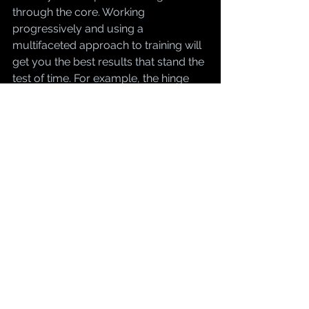
through the core. Working 
progressively and using a 
multifaceted approach to training will 
get you the best results that stand the 
test of time. For example, the hinge 
pattern starts with getting your hands 
to the floor. Next we program 
exercises in a smart manner. What I 
have found that works best is starting 
with hanging kettlebell deadlifts, then 
Romanian Dumbbell, Romanian 
barbell, trap bar, sumo, and finally 
conventional. Some people don't 
make it all the way through these 
progressions and it should be noted 
that this is only a handful of the many 
variations of the hinge patterns we 
can incorporate. The key is form. 