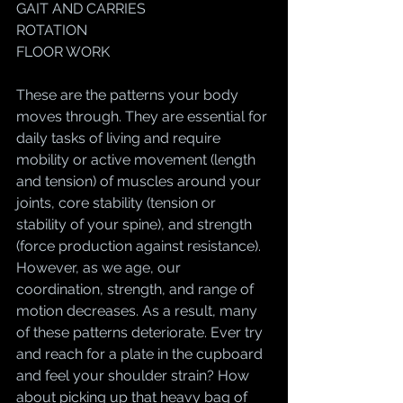
GAIT AND CARRIES
ROTATION
FLOOR WORK
These are the patterns your body 
moves through. They are essential for 
daily tasks of living and require 
mobility or active movement (length 
and tension) of muscles around your 
joints, core stability (tension or 
stability of your spine), and strength 
(force production against resistance). 
However, as we age, our 
coordination, strength, and range of 
motion decreases. As a result, many 
of these patterns deteriorate. Ever try 
and reach for a plate in the cupboard 
and feel your shoulder strain? How 
about picking up that heavy bag of 