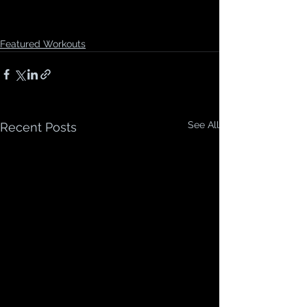
Featured Workouts
See All
Recent Posts