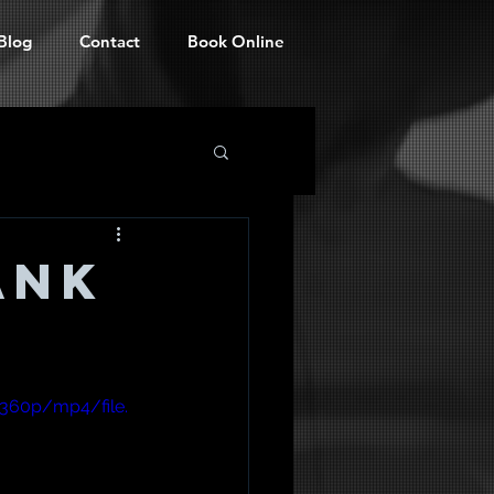
Blog
Contact
Book Online
ank
360p/mp4/file.