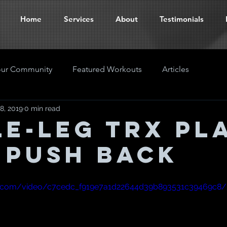
Home
Services
About
Testimonials
our Community
Featured Workouts
Articles
8, 2019
0 min read
le-Leg TRX Pl
 Push back
tic.com/video/c7cedc_f919e7a1d22644d39b893531c39469c8/