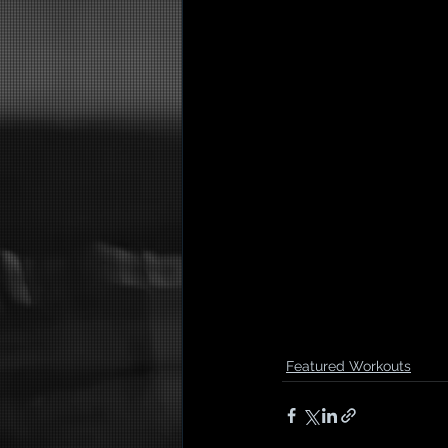
Featured Workouts