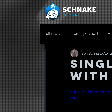
All Posts
Getting Started
Y
Ben Schnake
Apr 2
Sing
with
https://video.wixsta
mp4