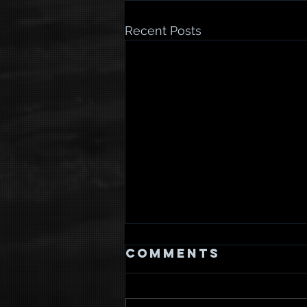
Recent Posts
Comments