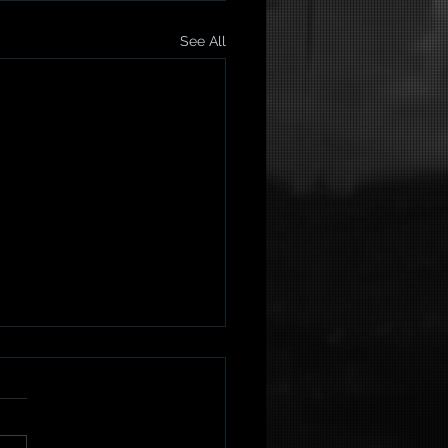
See All