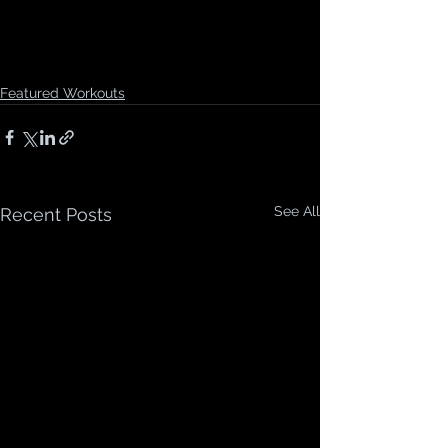
Featured Workouts
See All
Recent Posts