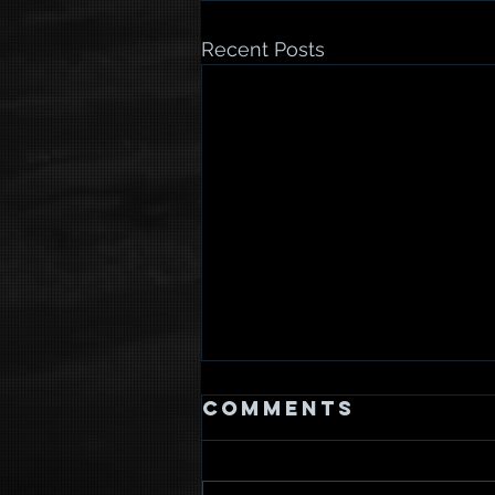
Recent Posts
Comments