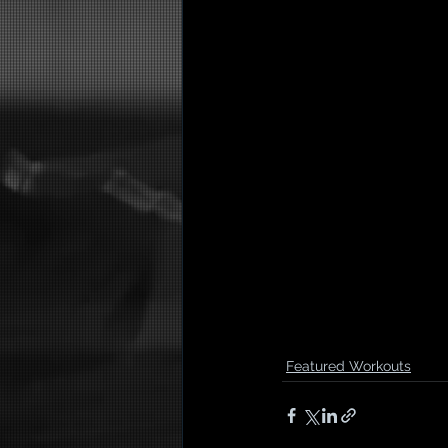
Featured Workouts