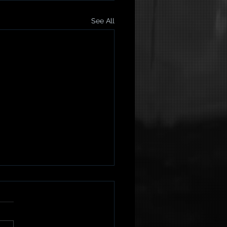
See All