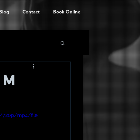
Blog
Contact
Book Online
rm
/720p/mp4/file.