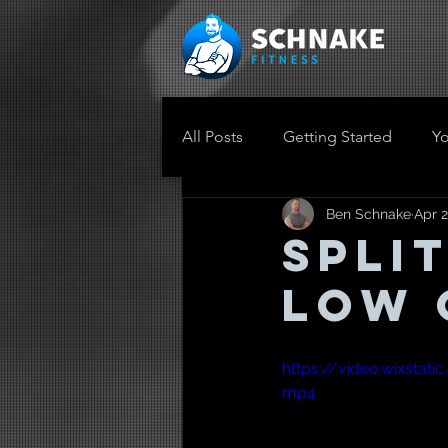
All Posts
Getting Started
Y
Ben Schnake
Apr 2
Spli
Low 
https://video.wixst
mp4