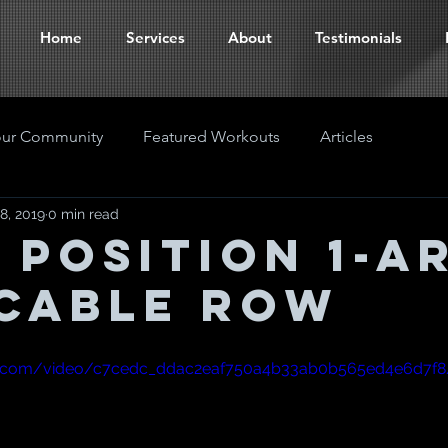
Home
Services
About
Testimonials
our Community
Featured Workouts
Articles
8, 2019
0 min read
t Position 1-A
Cable Row
atic.com/video/c7cedc_ddac2eaf750a4b33ab0b565ed4e6d7f8