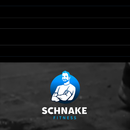
TRX Scapular
Qu
Retraction
Sc
Ci