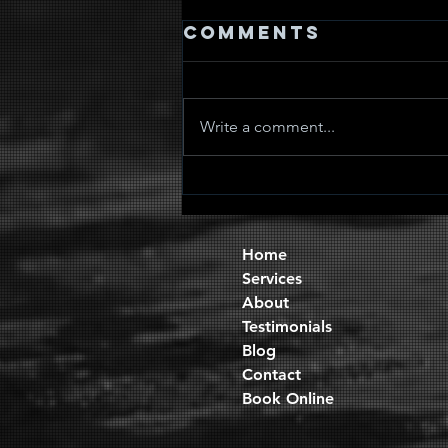
Comments
Write a comment...
Quad Sets
Home
Services
About
Testimonials
Blog
Contact
Book Online