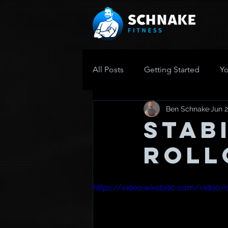
All Posts
Getting Started
Y
Ben Schnake
Jun 2
Stab
Roll
https://video.wixstatic.com/vid