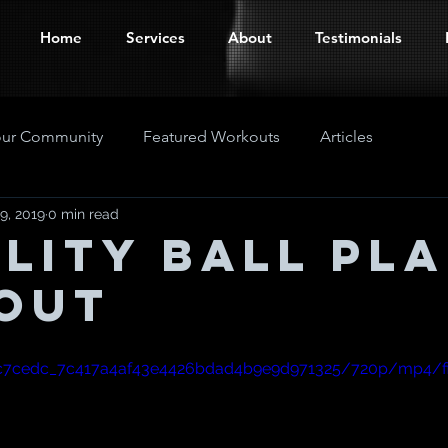
Home
Services
About
Testimonials
our Community
Featured Workouts
Articles
9, 2019
0 min read
ility Ball Pl
out
eo/c7cedc_7c417a4af43e4426bdad4b9e9d971325/720p/mp4/f