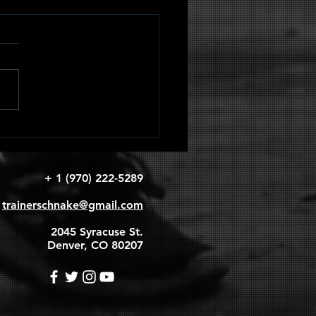
adruped
apular
rcles
+ 1 (970) 222-5289
trainerschnake@gmail.com
2045 Syracuse St.
Denver, CO 80207