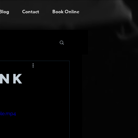
Blog
Contact
Book Online
ank
ile.mp4