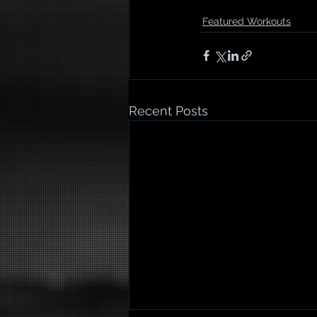
Featured Workouts
Recent Posts