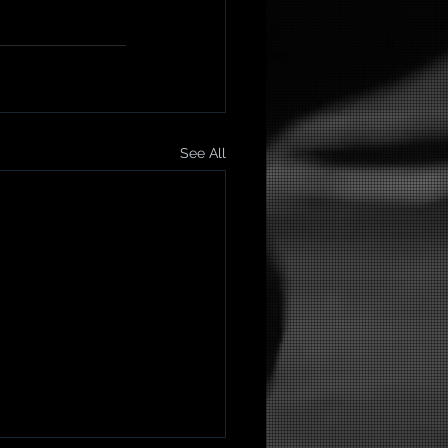
See All